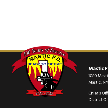
Mastic 
1080 Mast
Mastic, NY
Chief’s Off
District Of