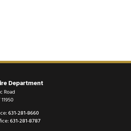
Fire Department
ic Road
 11950
ice:
631-281-8660
fice:
631-281-8787