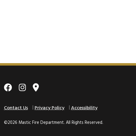
Contact Us
Privacy Policy
Accessibility
©2026 Mastic Fire Department. All Rights Reserved.