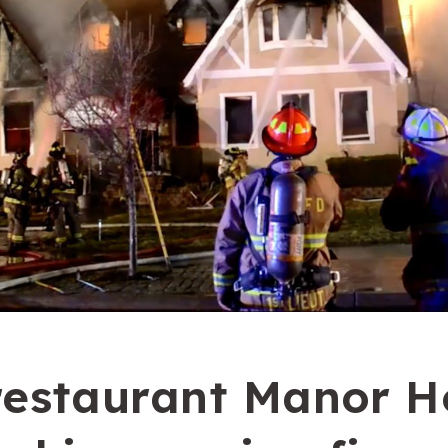
restaurant Manor H