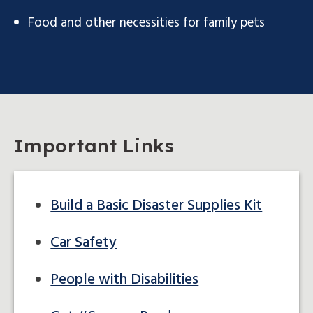
Food and other necessities for family pets
Important Links
Build a Basic Disaster Supplies Kit
Car Safety
People with Disabilities