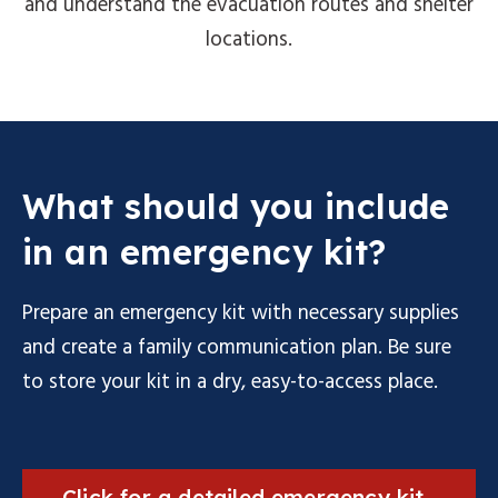
and understand the evacuation routes and shelter
locations.
What should you include
in an emergency kit?
Prepare an emergency kit with necessary supplies
and create a family communication plan. Be sure
to store your kit in a dry, easy-to-access place.
Click for a detailed emergency kit