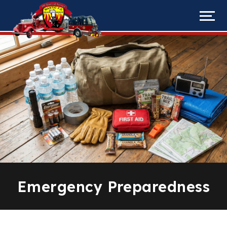
Emergency Preparedness