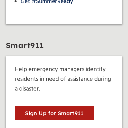
Get #SummerReady
Smart911
Help emergency managers identify
residents in need of assistance during
a disaster.
Sign Up for Smart911