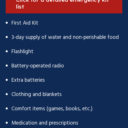
list
First Aid Kit
3-day supply of water and non-perishable food
Flashlight
Battery-operated radio
Extra batteries
Clothing and blankets
Comfort items (games, books, etc.)
Medication and prescriptions