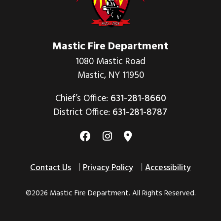
Mastic Fire Department
1080 Mastic Road
Mastic, NY 11950
Chief’s Office:
631-281-8660
District Office:
631-281-8787
Contact Us
Privacy Policy
Accessibility
©2026 Mastic Fire Department. All Rights Reserved.