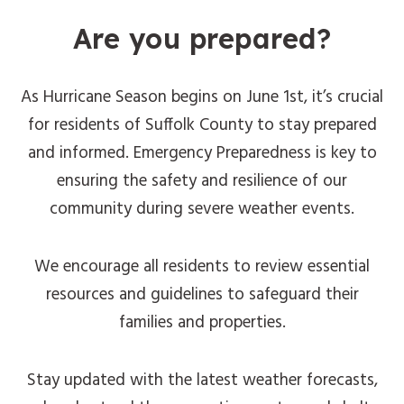
Are you prepared?
As Hurricane Season begins on June 1st, it’s crucial
for residents of Suffolk County to stay prepared
and informed. Emergency Preparedness is key to
ensuring the safety and resilience of our
community during severe weather events.
We encourage all residents to review essential
resources and guidelines to safeguard their
families and properties.
Stay updated with the latest weather forecasts,