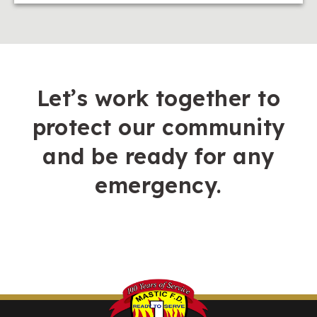
Let’s work together to
protect our community
and be ready for any
emergency.