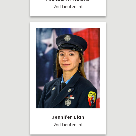
2nd Lieutenant
Jennifer Lian
2nd Lieutenant