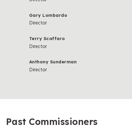
Gary Lombardo
Director
Terry Scaffaro
Director
Anthony Sunderman
Director
Past Commissioners