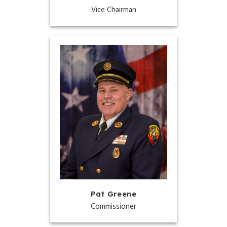
Vice Chairman
Pat Greene
Commissioner