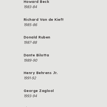
Howard Beck
1983-84
Richard Van de Kieft
1985-86
Donald Ruben
1987-88
Dante Bilotta
1989-90
Henry Behrens Jr.
1991-92
George Zaglool
1993-94