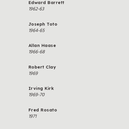
Edward Barrett
1962-63
Joseph Toto
1964-65
Allan Haase
1966-68
Robert Clay
1969
Irving Kirk
1969-70
Fred Rosato
1971