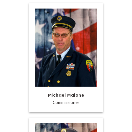
Michael Malone
Commissioner