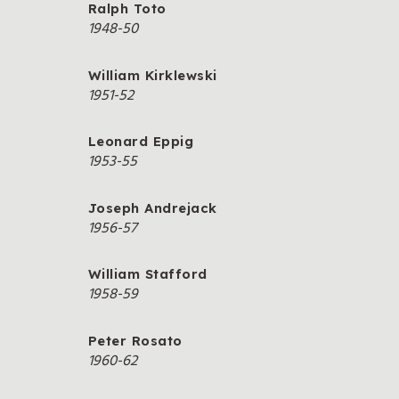
Ralph Toto
1948-50
William Kirklewski
1951-52
Leonard Eppig
1953-55
Joseph Andrejack
1956-57
William Stafford
1958-59
Peter Rosato
1960-62