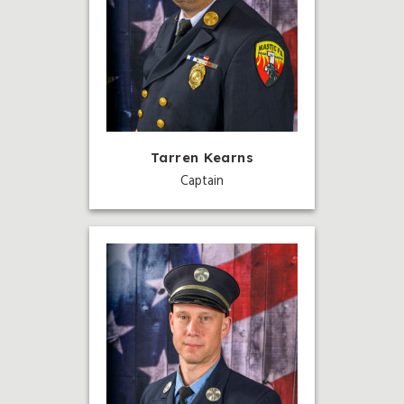
Tarren Kearns
Captain