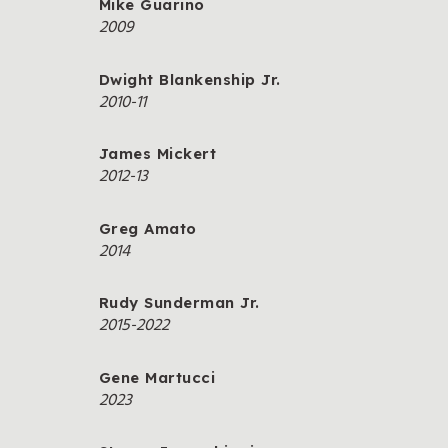
Mike Guarino
2009
Dwight Blankenship Jr.
2010-11
James Mickert
2012-13
Greg Amato
2014
Rudy Sunderman Jr.
2015-2022
Gene Martucci
2023