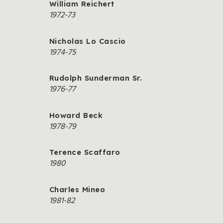
William Reichert
1972-73
Nicholas Lo Cascio
1974-75
Rudolph Sunderman Sr.
1976-77
Howard Beck
1978-79
Terence Scaffaro
1980
Charles Mineo
1981-82