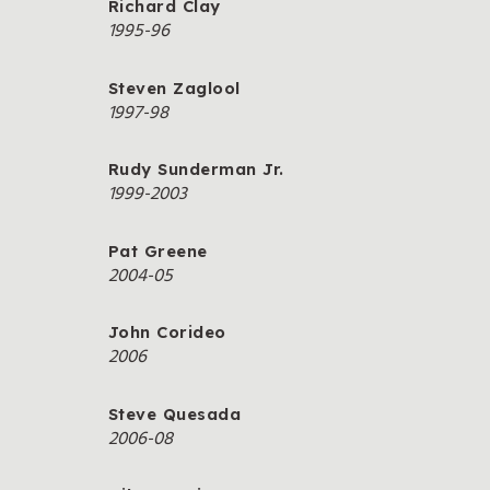
Richard Clay
1995-96
Steven Zaglool
1997-98
Rudy Sunderman Jr.
1999-2003
Pat Greene
2004-05
John Corideo
2006
Steve Quesada
2006-08