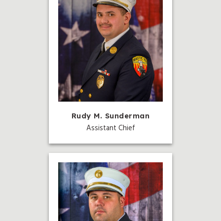
Rudy M. Sunderman
Assistant Chief