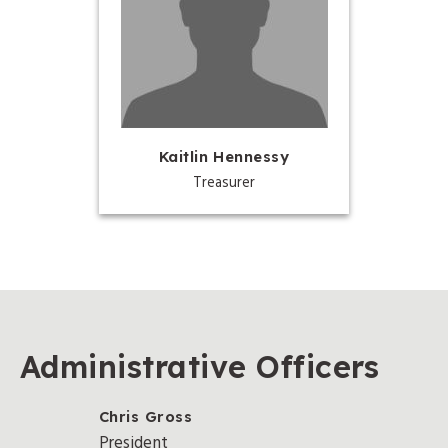
Kaitlin Hennessy
Treasurer
Administrative Officers
Chris Gross
President