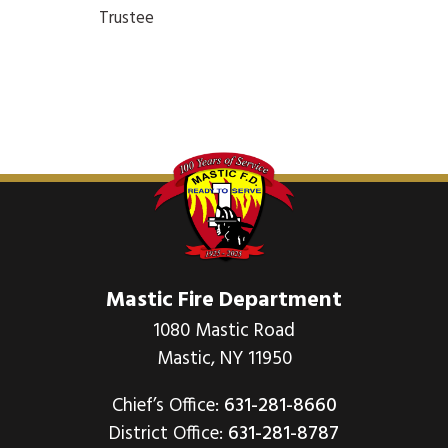
Trustee
Mastic Fire Department
1080 Mastic Road
Mastic, NY 11950
Chief’s Office:
631-281-8660
District Office:
631-281-8787