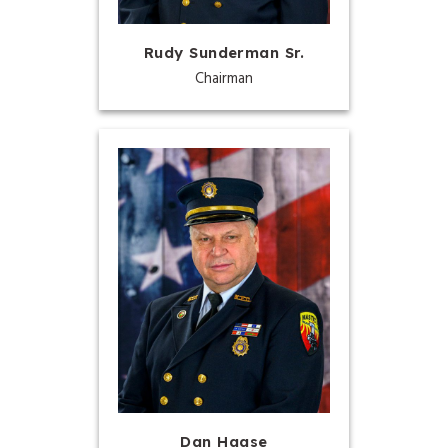
Rudy Sunderman Sr.
Chairman
Dan Haase