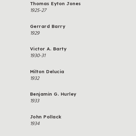
Thomas Eyton Jones
1925-27
Gerrard Barry
1929
Victor A. Barty
1930-31
Milton Delucia
1932
Benjamin G. Hurley
1933
John Pollack
1934