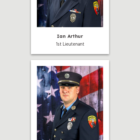
Ian Arthur
1st Lieutenant