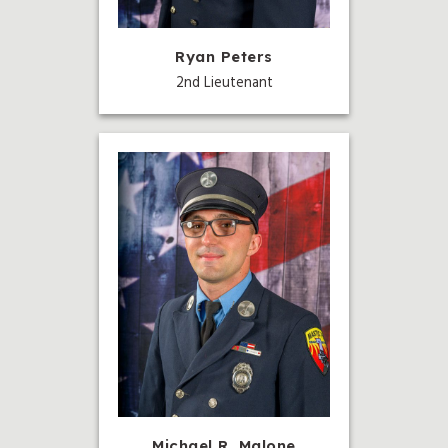
Ryan Peters
2nd Lieutenant
Michael R. Malone