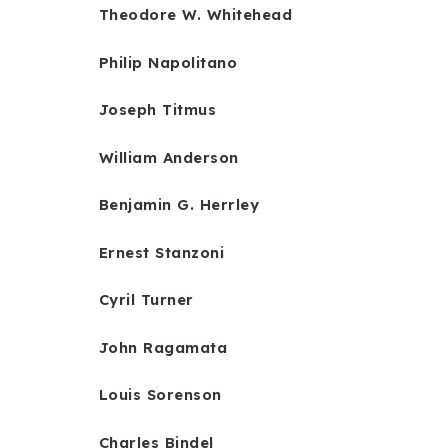
Theodore W. Whitehead
Philip Napolitano
Joseph Titmus
William Anderson
Benjamin G. Herrley
Ernest Stanzoni
Cyril Turner
John Ragamata
Louis Sorenson
Charles Bindel