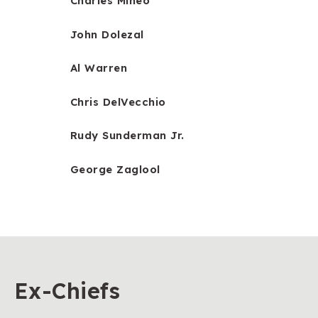
Charles Mineo
John Dolezal
Al Warren
Chris DelVecchio
Rudy Sunderman Jr.
George Zaglool
Ex-Chiefs