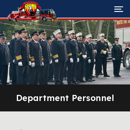
Department Personnel