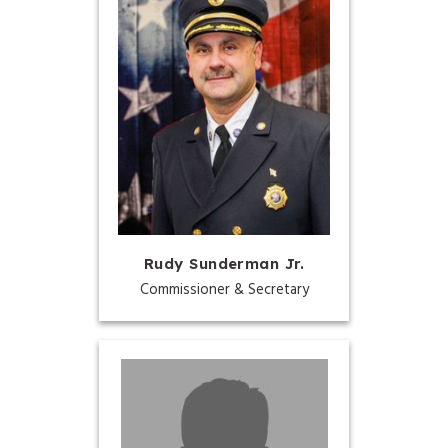
Rudy Sunderman Jr.
Commissioner & Secretary