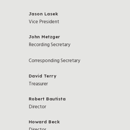
Jason Lasek
Vice President
John Metzger
Recording Secretary
Corresponding Secretary
David Terry
Treasurer
Robert Bautista
Director
Howard Beck
Director