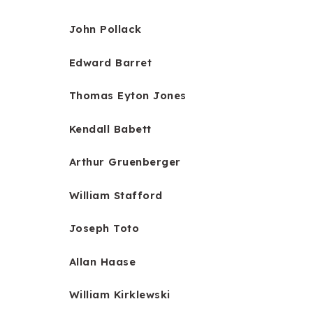
John Pollack
Edward Barret
Thomas Eyton Jones
Kendall Babett
Arthur Gruenberger
William Stafford
Joseph Toto
Allan Haase
William Kirklewski