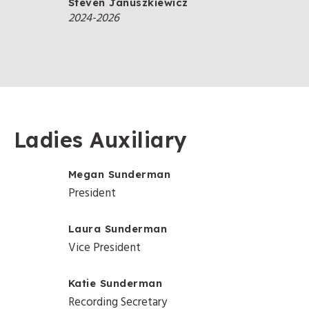
Steven Januszkiewicz
2024-2026
Ladies Auxiliary
Megan Sunderman
President
Laura Sunderman
Vice President
Katie Sunderman
Recording Secretary