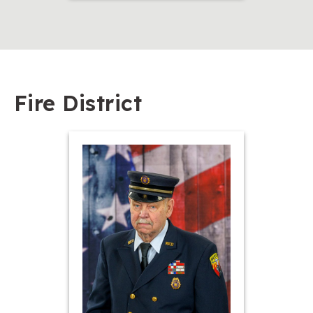
Fire District