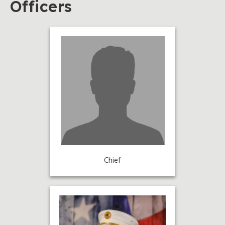
Officers
Chief