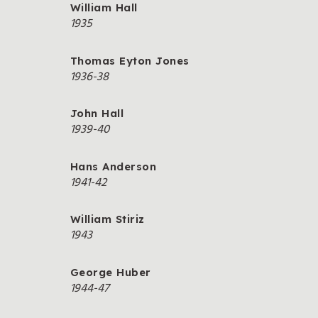
William Hall
1935
Thomas Eyton Jones
1936-38
John Hall
1939-40
Hans Anderson
1941-42
William Stiriz
1943
George Huber
1944-47