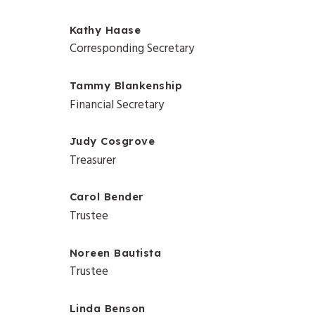
Kathy Haase
Corresponding Secretary
Tammy Blankenship
Financial Secretary
Judy Cosgrove
Treasurer
Carol Bender
Trustee
Noreen Bautista
Trustee
Linda Benson