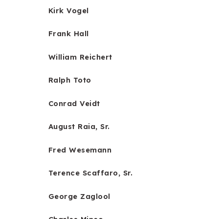
Kirk Vogel
Frank Hall
William Reichert
Ralph Toto
Conrad Veidt
August Raia, Sr.
Fred Wesemann
Terence Scaffaro, Sr.
George Zaglool