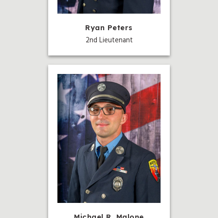
Ryan Peters
2nd Lieutenant
Michael R. Malone