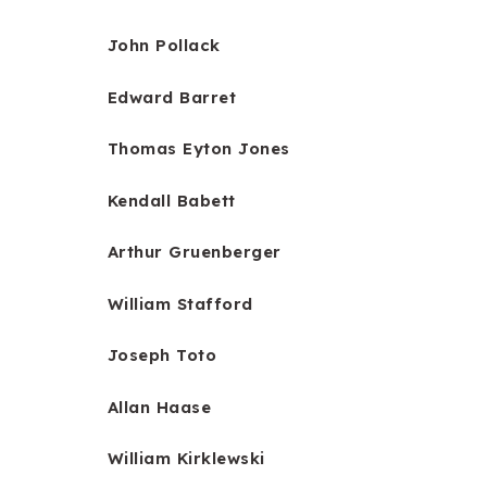
John Pollack
Edward Barret
Thomas Eyton Jones
Kendall Babett
Arthur Gruenberger
William Stafford
Joseph Toto
Allan Haase
William Kirklewski