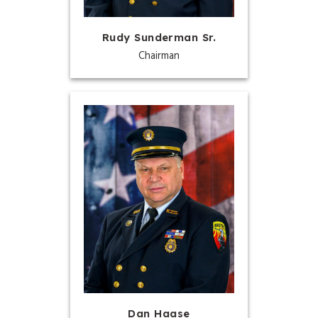
Rudy Sunderman Sr.
Chairman
Dan Haase