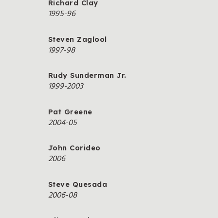
Richard Clay
1995-96
Steven Zaglool
1997-98
Rudy Sunderman Jr.
1999-2003
Pat Greene
2004-05
John Corideo
2006
Steve Quesada
2006-08