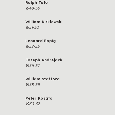
Ralph Toto
1948-50
William Kirklewski
1951-52
Leonard Eppig
1953-55
Joseph Andrejack
1956-57
William Stafford
1958-59
Peter Rosato
1960-62