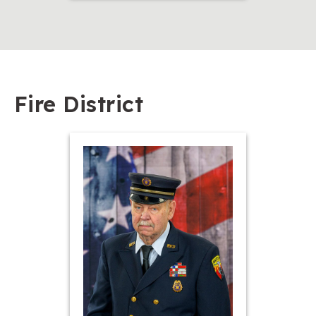
Fire District