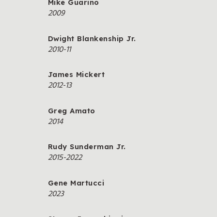
Mike Guarino
2009
Dwight Blankenship Jr.
2010-11
James Mickert
2012-13
Greg Amato
2014
Rudy Sunderman Jr.
2015-2022
Gene Martucci
2023