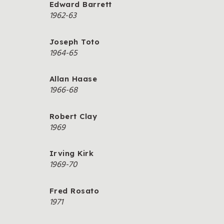
Edward Barrett
1962-63
Joseph Toto
1964-65
Allan Haase
1966-68
Robert Clay
1969
Irving Kirk
1969-70
Fred Rosato
1971