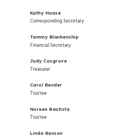
Kathy Haase
Corresponding Secretary
Tammy Blankenship
Financial Secretary
Judy Cosgrove
Treasurer
Carol Bender
Trustee
Noreen Bautista
Trustee
Linda Benson