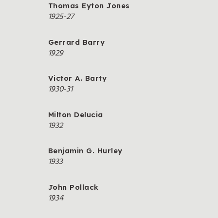
Thomas Eyton Jones
1925-27
Gerrard Barry
1929
Victor A. Barty
1930-31
Milton Delucia
1932
Benjamin G. Hurley
1933
John Pollack
1934