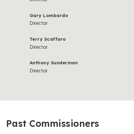
Gary Lombardo
Director
Terry Scaffaro
Director
Anthony Sunderman
Director
Past Commissioners