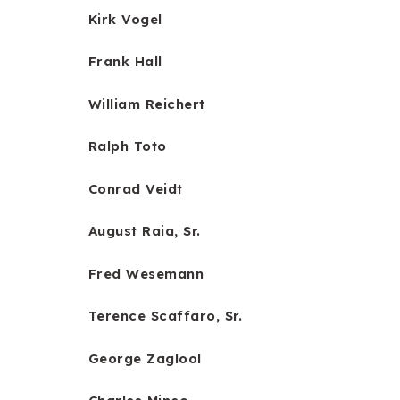
Kirk Vogel
Frank Hall
William Reichert
Ralph Toto
Conrad Veidt
August Raia, Sr.
Fred Wesemann
Terence Scaffaro, Sr.
George Zaglool