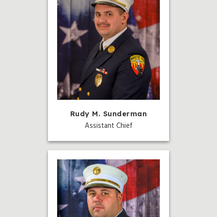
Rudy M. Sunderman
Assistant Chief