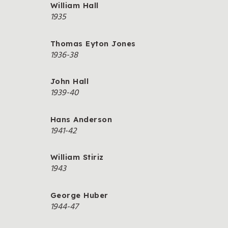
William Hall
1935
Thomas Eyton Jones
1936-38
John Hall
1939-40
Hans Anderson
1941-42
William Stiriz
1943
George Huber
1944-47