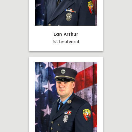
Ian Arthur
1st Lieutenant