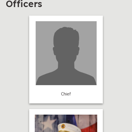
Officers
Chief