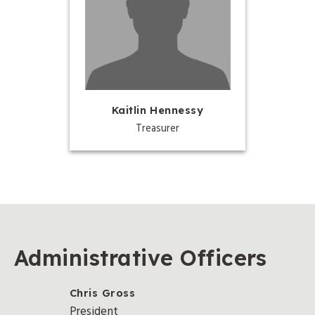
Kaitlin Hennessy
Treasurer
Administrative Officers
Chris Gross
President