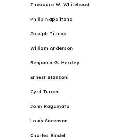
Theodore W. Whitehead
Philip Napolitano
Joseph Titmus
William Anderson
Benjamin G. Herrley
Ernest Stanzoni
Cyril Turner
John Ragamata
Louis Sorenson
Charles Bindel