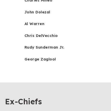
Charles Mineo
John Dolezal
Al Warren
Chris DelVecchio
Rudy Sunderman Jr.
George Zaglool
Ex-Chiefs