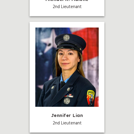
2nd Lieutenant
Jennifer Lian
2nd Lieutenant