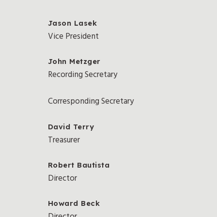
Jason Lasek
Vice President
John Metzger
Recording Secretary
Corresponding Secretary
David Terry
Treasurer
Robert Bautista
Director
Howard Beck
Director