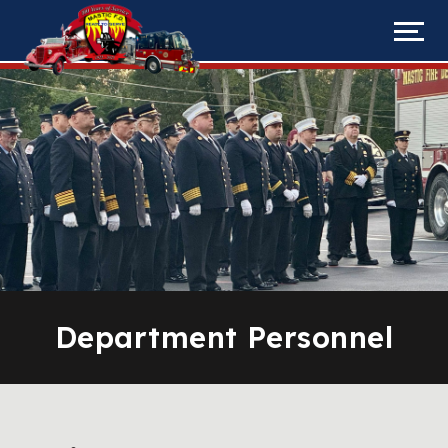
Department Personnel