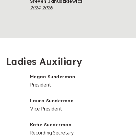
Steven Januszkiewicz
2024-2026
Ladies Auxiliary
Megan Sunderman
President
Laura Sunderman
Vice President
Katie Sunderman
Recording Secretary