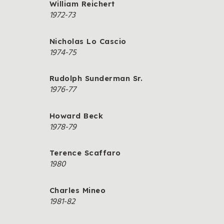
William Reichert
1972-73
Nicholas Lo Cascio
1974-75
Rudolph Sunderman Sr.
1976-77
Howard Beck
1978-79
Terence Scaffaro
1980
Charles Mineo
1981-82