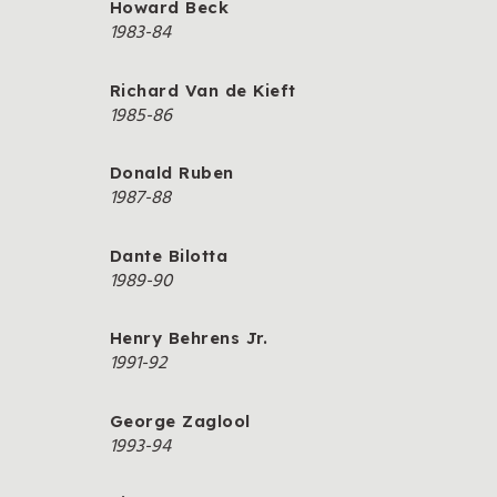
Howard Beck
1983-84
Richard Van de Kieft
1985-86
Donald Ruben
1987-88
Dante Bilotta
1989-90
Henry Behrens Jr.
1991-92
George Zaglool
1993-94