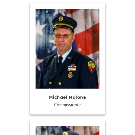
Michael Malone
Commissioner