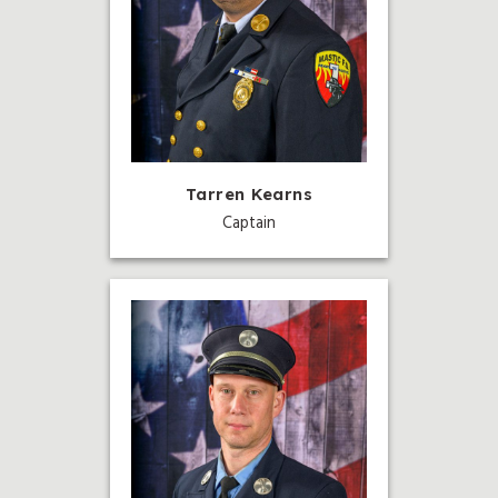
Tarren Kearns
Captain