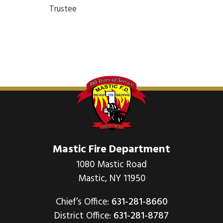
Trustee
Mastic Fire Department
1080 Mastic Road
Mastic, NY 11950
Chief’s Office:
631-281-8660
District Office:
631-281-8787