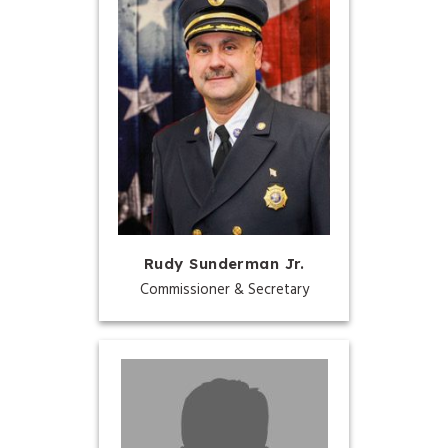
Rudy Sunderman Jr.
Commissioner & Secretary