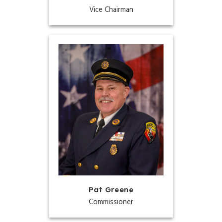
Vice Chairman
Pat Greene
Commissioner