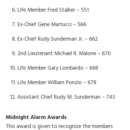
Life Member Fred Stalker – 551
Ex-Chief Gene Martucci – 566
Ex-Chief Rudy Sunderman Jr. – 662
2nd Lieutenant Michael R. Malone – 670
Life Member Gary Lombardo – 668
Life Member William Ponzio – 678
Assistant Chief Rudy M. Sunderman – 743
Midnight Alarm Awards
This award is given to recognize the members