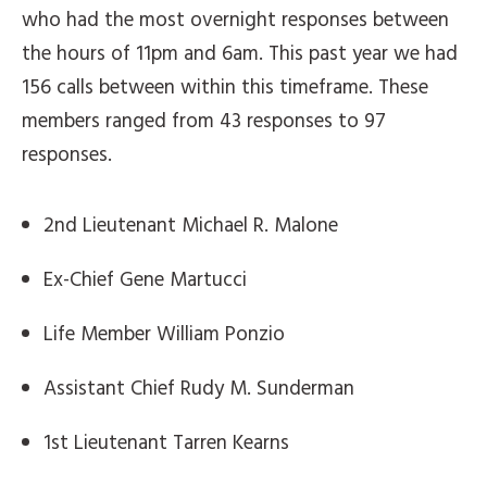
who had the most overnight responses between
the hours of 11pm and 6am. This past year we had
156 calls between within this timeframe. These
members ranged from 43 responses to 97
responses.
2nd Lieutenant Michael R. Malone
Ex-Chief Gene Martucci
Life Member William Ponzio
Assistant Chief Rudy M. Sunderman
1st Lieutenant Tarren Kearns