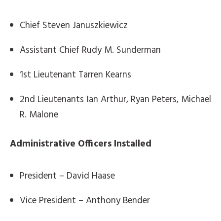
Chief Steven Januszkiewicz
Assistant Chief Rudy M. Sunderman
1st Lieutenant Tarren Kearns
2nd Lieutenants Ian Arthur, Ryan Peters, Michael
R. Malone
Administrative Officers Installed
President – David Haase
Vice President – Anthony Bender