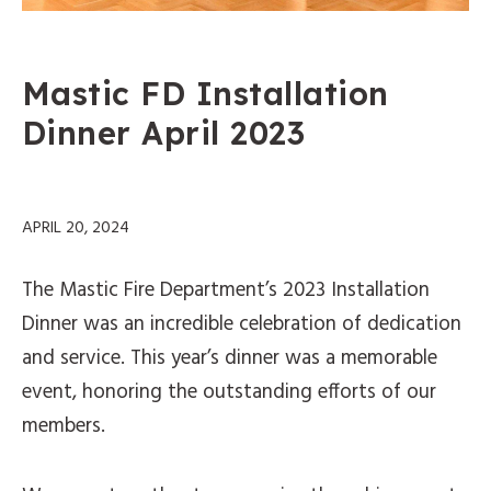
Mastic FD Installation
Dinner April 2023
APRIL 20, 2024
The Mastic Fire Department’s 2023 Installation
Dinner was an incredible celebration of dedication
and service. This year’s dinner was a memorable
event, honoring the outstanding efforts of our
members.