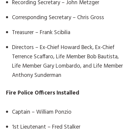
Recording Secretary – John Metzger
Corresponding Secretary – Chris Gross
Treasurer – Frank Scibilia
Directors – Ex-Chief Howard Beck, Ex-Chief
Terrence Scaffaro, Life Member Bob Bautista,
Life Member Gary Lombardo, and Life Member
Anthony Sunderman
Fire Police Officers Installed
Captain – William Ponzio
1st Lieutenant – Fred Stalker