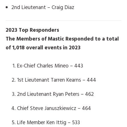
2nd Lieutenant – Craig Diaz
2023 Top Responders
The Members of Mastic Responded to a total
of 1,018 overall events in 2023
Ex-Chief Charles Mineo – 443
1st Lieutenant Tarren Kearns – 444
2nd Lieutenant Ryan Peters – 462
Chief Steve Januszkiewicz – 464
Life Member Ken Ittig – 533