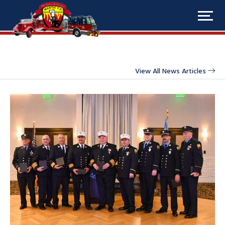
View All News Articles