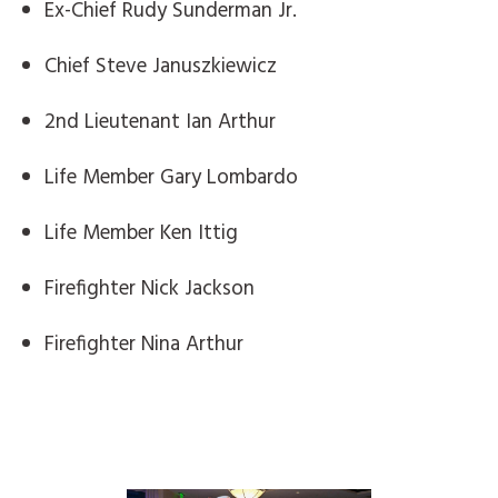
Ex-Chief Rudy Sunderman Jr.
Chief Steve Januszkiewicz
2nd Lieutenant Ian Arthur
Life Member Gary Lombardo
Life Member Ken Ittig
Firefighter Nick Jackson
Firefighter Nina Arthur