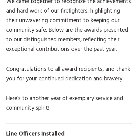
We came together to recognize the achievements
and hard work of our firefighters, highlighting
their unwavering commitment to keeping our
community safe. Below are the awards presented
to our distinguished members, reflecting their
exceptional contributions over the past year.
Congratulations to all award recipients, and thank
you for your continued dedication and bravery.
Here’s to another year of exemplary service and
community spirit!
Line Officers Installed